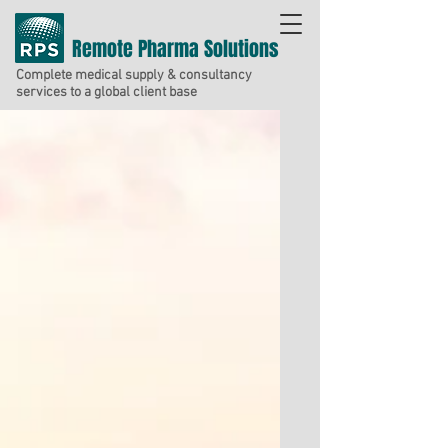
Remote Pharma Solutions
Complete medical supply & consultancy
services to a global client base