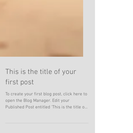
This is the title of your
first post
To create your first blog post, click here to
open the Blog Manager. Edit your
Published Post entitled 'This is the title of
your first...